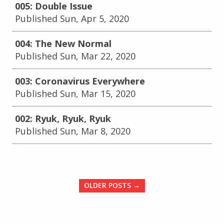
005: Double Issue
Published Sun, Apr 5, 2020
004: The New Normal
Published Sun, Mar 22, 2020
003: Coronavirus Everywhere
Published Sun, Mar 15, 2020
002: Ryuk, Ryuk, Ryuk
Published Sun, Mar 8, 2020
OLDER POSTS →