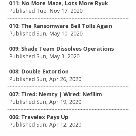
011: No More Maze, Lots More Ryuk
Published Tue, Nov 17, 2020
010: The Ransomware Bell Tolls Again
Published Sun, May 10, 2020
009: Shade Team Dissolves Operations
Published Sun, May 3, 2020
008: Double Extortion
Published Sun, Apr 26, 2020
007: Tired: Nemty | Wired: Nefilim
Published Sun, Apr 19, 2020
006: Travelex Pays Up
Published Sun, Apr 12, 2020