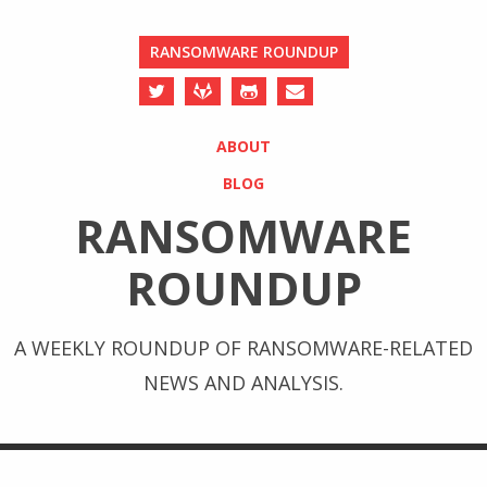
RANSOMWARE ROUNDUP
ABOUT
BLOG
RANSOMWARE
ROUNDUP
A WEEKLY ROUNDUP OF RANSOMWARE-RELATED
NEWS AND ANALYSIS.