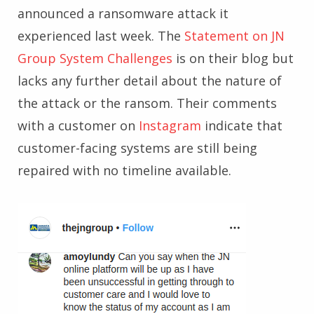
announced a ransomware attack it
experienced last week. The
Statement on JN
Group System Challenges
is on their blog but
lacks any further detail about the nature of
the attack or the ransom. Their comments
with a customer on
Instagram
indicate that
customer-facing systems are still being
repaired with no timeline available.