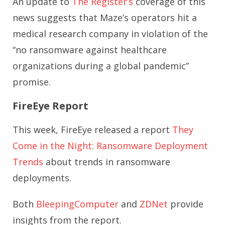
An update to
The Register’s
coverage of this
news suggests that Maze’s operators hit a
medical research company in violation of the
“no ransomware against healthcare
organizations during a global pandemic”
promise.
FireEye Report
This week, FireEye released a report
They
Come in the Night: Ransomware Deployment
Trends
about trends in ransomware
deployments.
Both
BleepingComputer
and
ZDNet
provide
insights from the report.