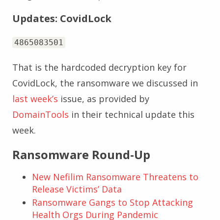
Updates: CovidLock
4865083501
That is the hardcoded decryption key for
CovidLock, the ransomware we discussed in
last week’s
issue, as provided by
DomainTools
in their technical update this
week.
Ransomware Round-Up
New Nefilim Ransomware Threatens to
Release Victims’ Data
Ransomware Gangs to Stop Attacking
Health Orgs During Pandemic