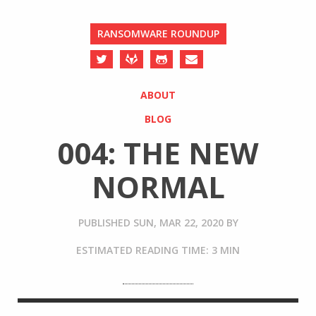
RANSOMWARE ROUNDUP
ABOUT
BLOG
004: THE NEW
NORMAL
PUBLISHED
SUN, MAR 22, 2020
BY
ESTIMATED READING TIME: 3 MIN