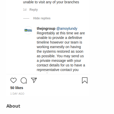
About