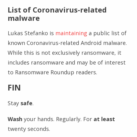
List of Coronavirus-related
malware
Lukas Stefanko is
maintaining
a public list of
known Coronavirus-related Android malware.
While this is not exclusively ransomware, it
includes ransomware and may be of interest
to Ransomware Roundup readers.
FIN
Stay
safe
.
Wash
your hands. Regularly. For
at least
twenty seconds.