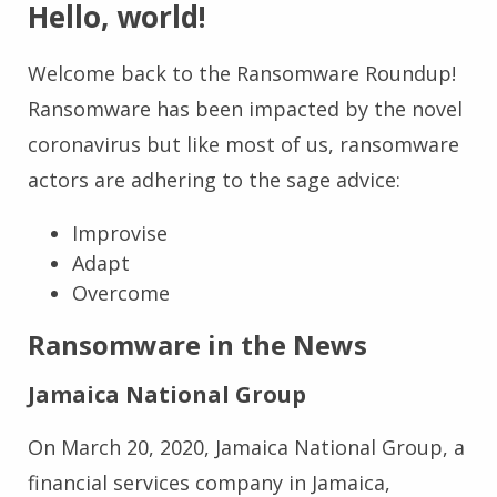
Hello, world!
Welcome back to the Ransomware Roundup!
Ransomware has been impacted by the novel
coronavirus but like most of us, ransomware
actors are adhering to the sage advice:
Improvise
Adapt
Overcome
Ransomware in the News
Jamaica National Group
On March 20, 2020, Jamaica National Group, a
financial services company in Jamaica,