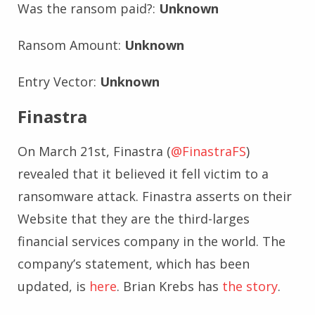
Was the ransom paid?:
Unknown
Ransom Amount:
Unknown
Entry Vector:
Unknown
Finastra
On March 21st, Finastra (
@FinastraFS
)
revealed that it believed it fell victim to a
ransomware attack. Finastra asserts on their
Website that they are the third-larges
financial services company in the world. The
company’s statement, which has been
updated, is
here
. Brian Krebs has
the story
.