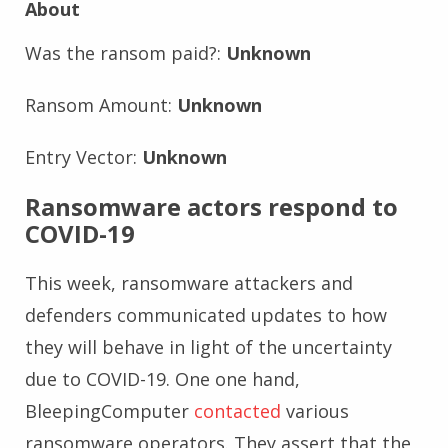
About
Was the ransom paid?:
Unknown
Ransom Amount:
Unknown
Entry Vector:
Unknown
Ransomware actors respond to
COVID-19
This week, ransomware attackers and
defenders communicated updates to how
they will behave in light of the uncertainty
due to COVID-19. One one hand,
BleepingComputer
contacted
various
ransomware operators. They assert that the