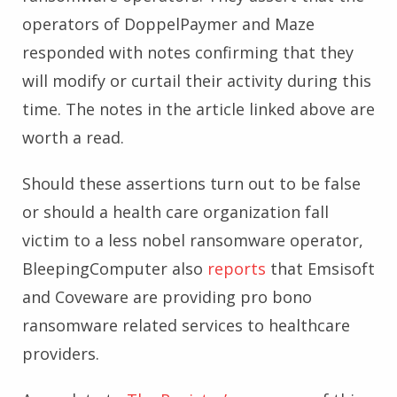
operators of DoppelPaymer and Maze
responded with notes confirming that they
will modify or curtail their activity during this
time. The notes in the article linked above are
worth a read.
Should these assertions turn out to be false
or should a health care organization fall
victim to a less nobel ransomware operator,
BleepingComputer also
reports
that Emsisoft
and Coveware are providing pro bono
ransomware related services to healthcare
providers.