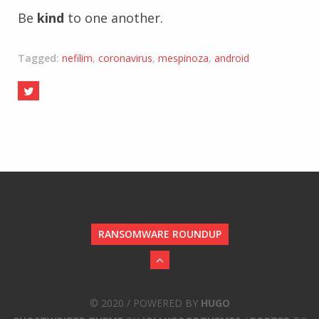
Be
kind
to one another.
Tagged:
nefilim
,
coronavirus
,
mespinoza
,
android
RANSOMWARE ROUNDUP
© 2020 / POWERED BY
HUGO