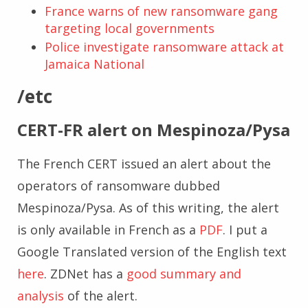
France warns of new ransomware gang
targeting local governments
Police investigate ransomware attack at
Jamaica National
/etc
CERT-FR alert on Mespinoza/Pysa
The French CERT issued an alert about the
operators of ransomware dubbed
Mespinoza/Pysa. As of this writing, the alert
is only available in French as a
PDF
. I put a
Google Translated version of the English text
here
. ZDNet has a
good summary and
analysis
of the alert.