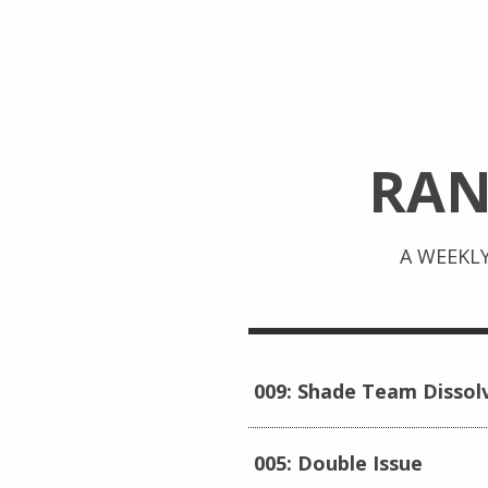
RA
A WEEKL
009: Shade Team Dissol
005: Double Issue