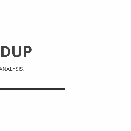
DUP
NALYSIS.