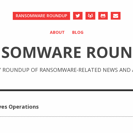
RANSOMWARE ROUNDUP
ABOUT
BLOG
NSOMWARE ROUN
Y ROUNDUP OF RANSOMWARE-RELATED NEWS AND A
ves Operations