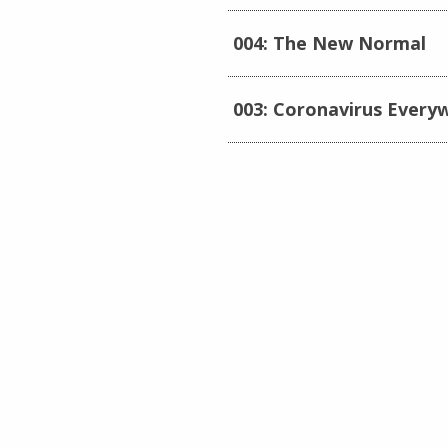
004: The New Normal
003: Coronavirus Every