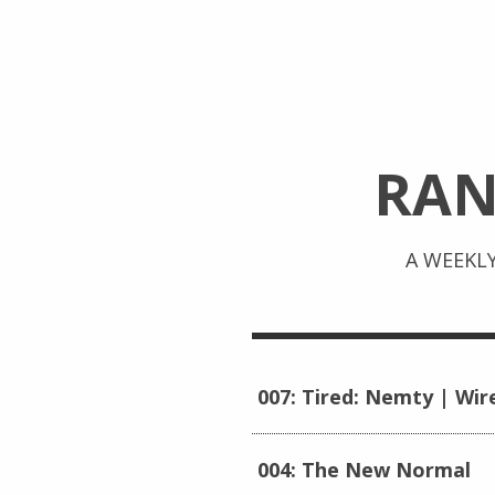
RA
A WEEKL
007: Tired: Nemty | Wir
004: The New Normal