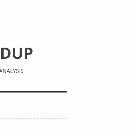
DUP
NALYSIS.