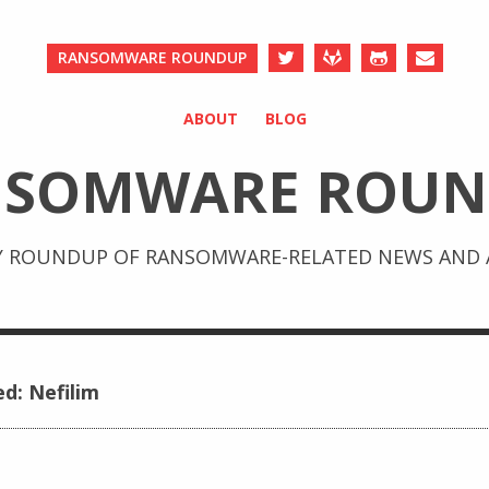
RANSOMWARE ROUNDUP
ABOUT
BLOG
NSOMWARE ROUN
Y ROUNDUP OF RANSOMWARE-RELATED NEWS AND A
ed: Nefilim