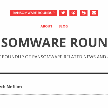
RANSOMWARE ROUNDUP
ABOUT
BLOG
NSOMWARE ROUN
Y ROUNDUP OF RANSOMWARE-RELATED NEWS AND A
ed: Nefilim