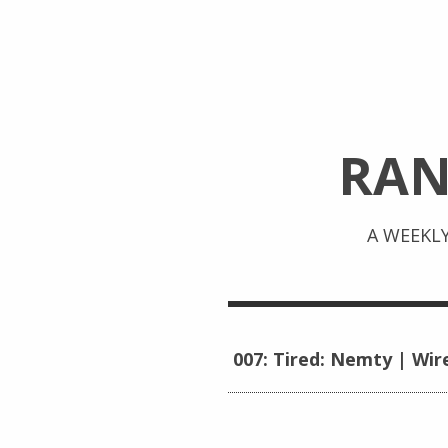
RA
A WEEKL
007: Tired: Nemty | Wir