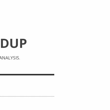
DUP
NALYSIS.