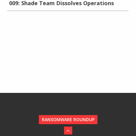
009: Shade Team Dissolves Operations
RANSOMWARE ROUNDUP