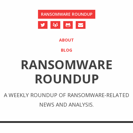
RANSOMWARE ROUNDUP
ABOUT
BLOG
RANSOMWARE
ROUNDUP
A WEEKLY ROUNDUP OF RANSOMWARE-RELATED
NEWS AND ANALYSIS.