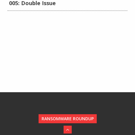
005: Double Issue
RANSOMWARE ROUNDUP