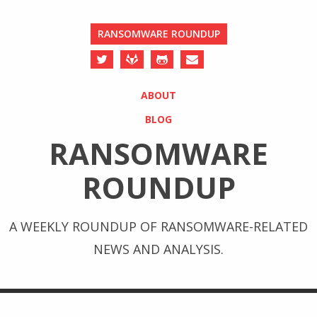
RANSOMWARE ROUNDUP
ABOUT
BLOG
RANSOMWARE
ROUNDUP
A WEEKLY ROUNDUP OF RANSOMWARE-RELATED
NEWS AND ANALYSIS.