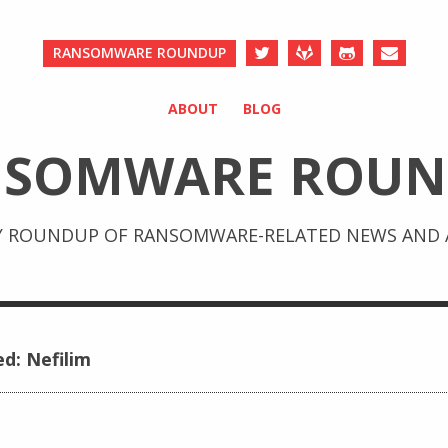
RANSOMWARE ROUNDUP
ABOUT
BLOG
NSOMWARE ROUN
Y ROUNDUP OF RANSOMWARE-RELATED NEWS AND A
ed: Nefilim