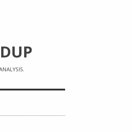
DUP
NALYSIS.