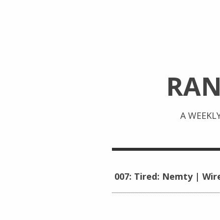
RA
A WEEKL
007: Tired: Nemty | Wir