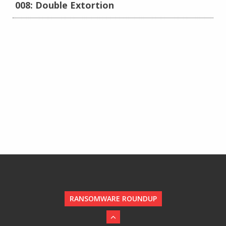
008: Double Extortion
RANSOMWARE ROUNDUP