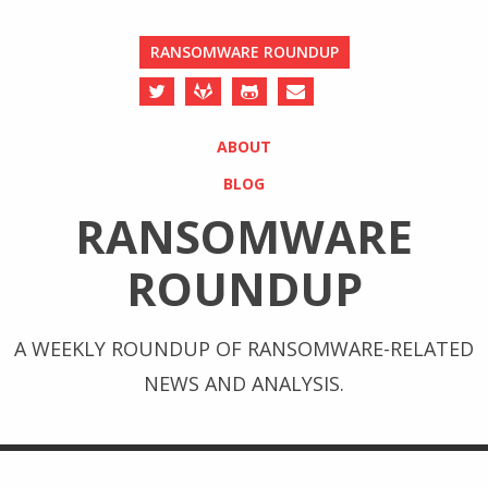
RANSOMWARE ROUNDUP
ABOUT
BLOG
RANSOMWARE
ROUNDUP
A WEEKLY ROUNDUP OF RANSOMWARE-RELATED
NEWS AND ANALYSIS.