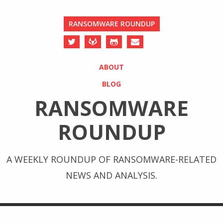
RANSOMWARE ROUNDUP
ABOUT
BLOG
RANSOMWARE
ROUNDUP
A WEEKLY ROUNDUP OF RANSOMWARE-RELATED
NEWS AND ANALYSIS.