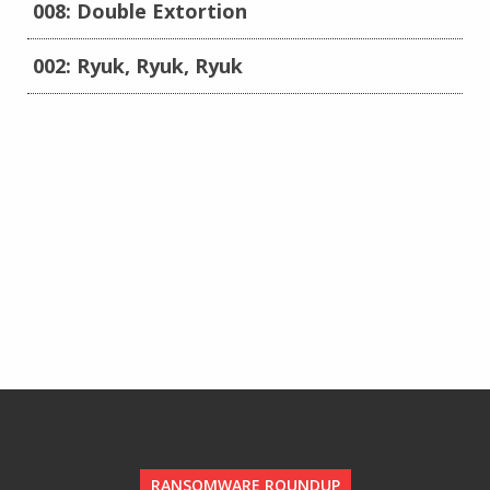
008: Double Extortion
002: Ryuk, Ryuk, Ryuk
RANSOMWARE ROUNDUP