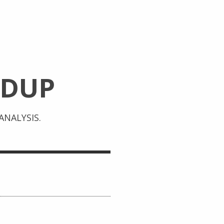
DUP
NALYSIS.