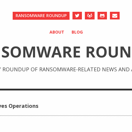
RANSOMWARE ROUNDUP
ABOUT
BLOG
NSOMWARE ROUN
Y ROUNDUP OF RANSOMWARE-RELATED NEWS AND A
ves Operations