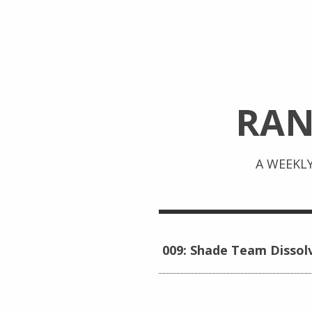
RA
A WEEKL
009: Shade Team Dissol